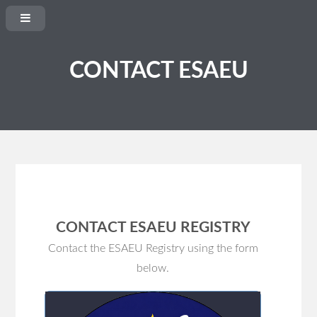
CONTACT ESAEU
CONTACT ESAEU REGISTRY
Contact the ESAEU Registry using the form
below
.