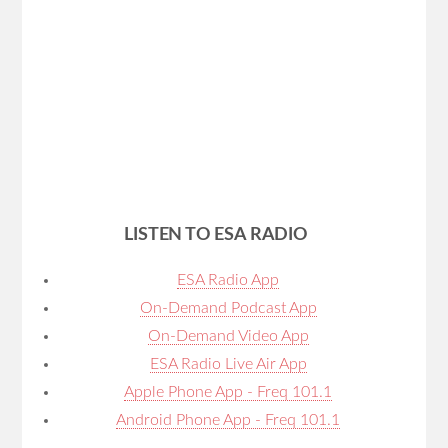
LISTEN TO ESA RADIO
ESA Radio App
On-Demand Podcast App
On-Demand Video App
ESA Radio Live Air App
Apple Phone App - Freq 101.1
Android Phone App - Freq 101.1